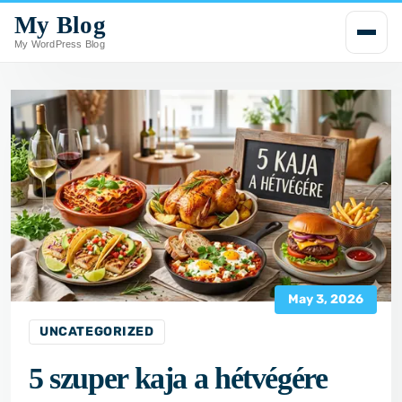
My Blog
i
p
My WordPress Blog
t
o
c
o
n
t
e
n
t
May 3, 2026
UNCATEGORIZED
5 szuper kaja a hétvégére