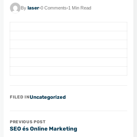
By
laser
0 Comments
1 Min Read
Uncategorized
FILED IN
PREVIOUS POST
SEO és Online Marketing