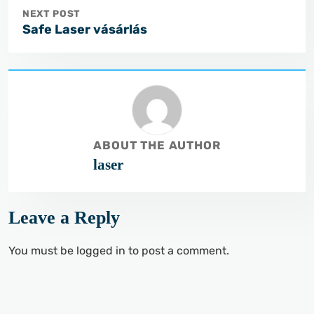
NEXT POST
Safe Laser vásárlás
ABOUT THE AUTHOR
laser
Leave a Reply
You must be
logged in
to post a comment.